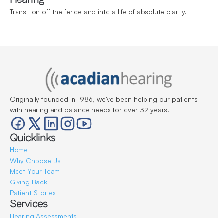
Transition off the fence and into a life of absolute clarity.
Originally founded in 1986, we’ve been helping our patients 
with hearing and balance needs for over 32 years.
Quicklinks
Home
Why Choose Us
Meet Your Team
Giving Back
Patient Stories
Services
Hearing Assessments