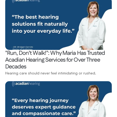
"Run, Don’t Walk!": Why Maria Has Trusted 
Acadian Hearing Services for Over Three 
Decades
Hearing care should never feel intimidating or rushed.