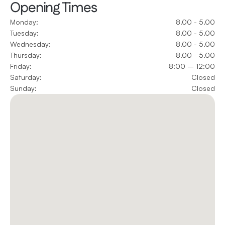
Opening Times
Monday:
8.00 - 5.00
Tuesday:
8.00 - 5.00
Wednesday:
8.00 - 5.00
Thursday:
8.00 - 5.00
Friday:
8:00 – 12:00
Saturday:
Closed
Sunday:
Closed