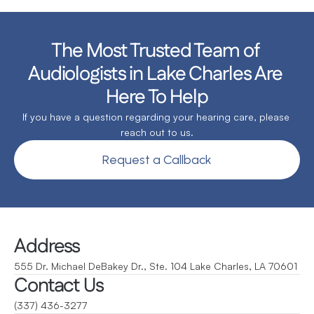
The Most Trusted Team of 
Audiologists in Lake Charles Are 
Here To Help
If you have a question regarding your hearing care, please 
reach out to us.
Request a Callback
Address
555 Dr. Michael DeBakey Dr., Ste. 104 Lake Charles, LA 70601
Contact Us
(337) 436-3277