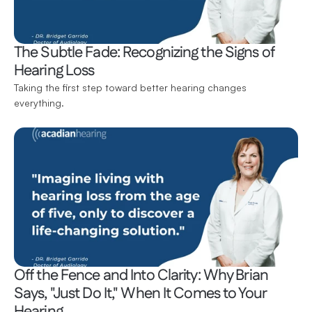
The Subtle Fade: Recognizing the Signs of 
Hearing Loss
Taking the first step toward better hearing changes 
everything.
Off the Fence and Into Clarity: Why Brian 
Says, "Just Do It," When It Comes to Your 
Hearing 