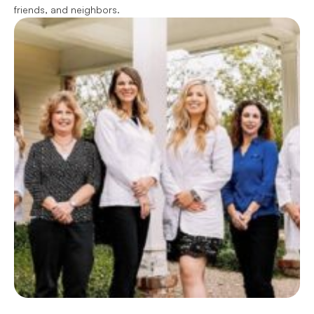
friends, and neighbors.