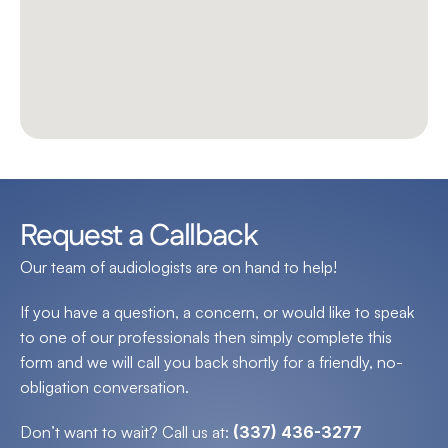
Request a Callback
Our team of audiologists are on hand to help!
If you have a question, a concern, or would like to speak 
to one of our professionals then simply complete this 
form and we will call you back shortly for a friendly, no-
obligation conversation.
Don’t want to wait? Call us at: 
(337) 436-3277