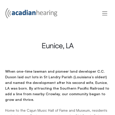
Eunice, LA
When one-time lawman and pioneer land developer C.C. 
Duson laid out lots in St Landry Parish (Louisiana’s oldest) 
and named the development after his second wife, Eunice, 
LA was born. By attracting the Southern Pacific Railroad to 
add a line from nearby Crowley, our community began to 
grow and thrive.
Home to the Cajun Music Hall of Fame and Museum, residents 