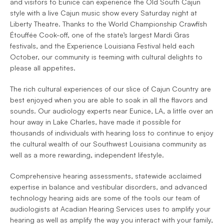
and visitors to Eunice can experience the Old South Cajun 
style with a live Cajun music show every Saturday night at 
Liberty Theatre. Thanks to the World Championship Crawfish 
Étouffée Cook-off, one of the state’s largest Mardi Gras 
festivals, and the Experience Louisiana Festival held each 
October, our community is teeming with cultural delights to 
please all appetites.
The rich cultural experiences of our slice of Cajun Country are 
best enjoyed when you are able to soak in all the flavors and 
sounds. Our audiology experts near Eunice, LA, a little over an 
hour away in Lake Charles, have made it possible for 
thousands of individuals with hearing loss to continue to enjoy 
the cultural wealth of our Southwest Louisiana community as 
well as a more rewarding, independent lifestyle.
Comprehensive hearing assessments, statewide acclaimed 
expertise in balance and vestibular disorders, and advanced 
technology hearing aids are some of the tools our team of 
audiologists at Acadian Hearing Services uses to amplify your 
hearing as well as amplify the way you interact with your family, 