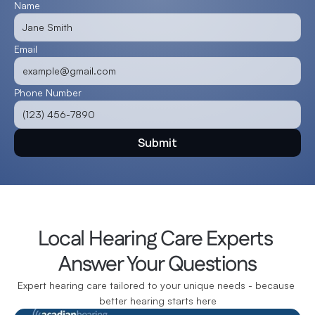
Name
Email
Phone Number
Submit
Local Hearing Care Experts 
Answer Your Questions
Expert hearing care tailored to your unique needs - because 
better hearing starts here