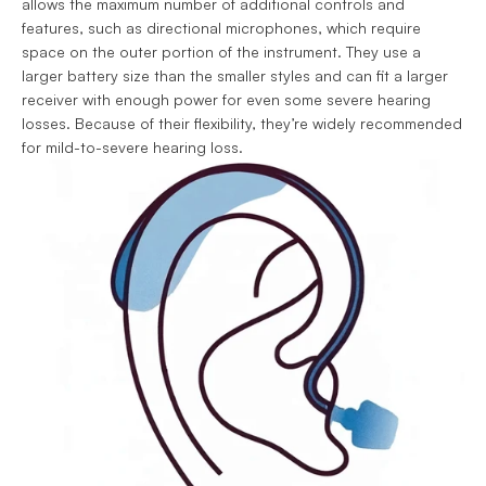
allows the maximum number of additional controls and 
features, such as directional microphones, which require 
space on the outer portion of the instrument. They use a 
larger battery size than the smaller styles and can fit a larger 
receiver with enough power for even some severe hearing 
losses. Because of their flexibility, they’re widely recommended 
for mild-to-severe hearing loss.