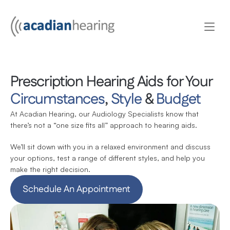
Prescription Hearing Aids for Your 
Circumstances
, 
Style
 & 
Budget
At Acadian Hearing, our Audiology Specialists know that 
there’s not a “one size fits all” approach to hearing aids.
We’ll sit down with you in a relaxed environment and discuss 
your options, test a range of different styles, and help you 
make the right decision.
Schedule An Appointment