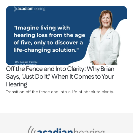
Off the Fence and Into Clarity: Why Brian 
Says, "Just Do It," When It Comes to Your 
Hearing 
Transition off the fence and into a life of absolute clarity.