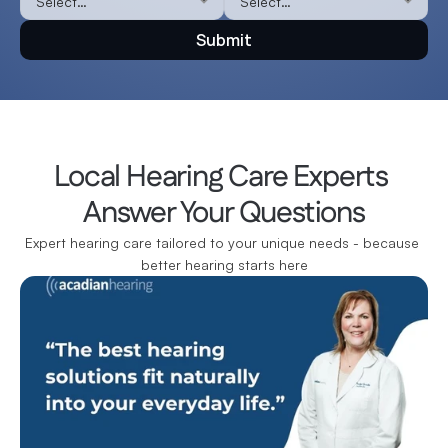
Submit
Local Hearing Care Experts 
Answer Your Questions
Expert hearing care tailored to your unique needs - because 
better hearing starts here