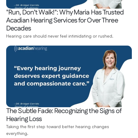
"Run, Don’t Walk!": Why Maria Has Trusted 
Acadian Hearing Services for Over Three 
Decades
Hearing care should never feel intimidating or rushed.
The Subtle Fade: Recognizing the Signs of 
Hearing Loss
Taking the first step toward better hearing changes 
everything.