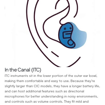
In the Canal (ITC)
ITC instruments sit in the lower portion of the outer ear bowl, 
making them comfortable and easy to use. Because they’re 
slightly larger than CIC models, they have a longer battery life, 
and can host additional features such as directional 
microphones for better understanding in noisy environments, 
and controls such as volume controls. They fit mild and 