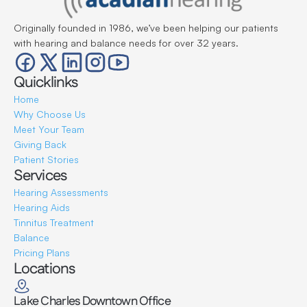
Originally founded in 1986, we’ve been helping our patients 
with hearing and balance needs for over 32 years.
Quicklinks
Home
Why Choose Us
Meet Your Team
Giving Back
Patient Stories
Services
Hearing Assessments
Hearing Aids
Tinnitus Treatment
Balance
Pricing Plans
Locations
Lake Charles Downtown Office