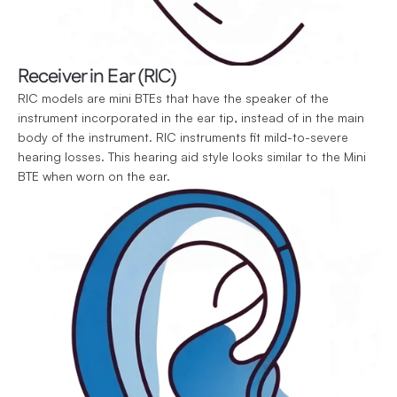
Receiver in Ear (RIC)
RIC models are mini BTEs that have the speaker of the 
instrument incorporated in the ear tip, instead of in the main 
body of the instrument. RIC instruments fit mild-to-severe 
hearing losses. This hearing aid style looks similar to the Mini 
BTE when worn on the ear.