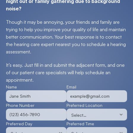
night out or family gathering due to background 
noise?
Though it may be annoying, your friends and family are 
trying to help you improve your quality of life and maintain 
better communication. Your best response is to contact 
the hearing care expert nearest you to schedule a hearing 
assessment.
It’s easy. Just fill in and submit the adjacent form, and one 
of our patient care specialists will help schedule an 
appointment.
Name
Email
Phone Number
Preferred Location
Preferred Day
Preferred Time