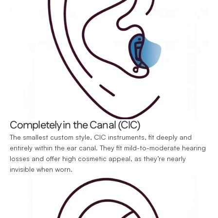
Completely in the Canal (CIC)
The smallest custom style, CIC instruments, fit deeply and 
entirely within the ear canal. They fit mild-to-moderate hearing 
losses and offer high cosmetic appeal, as they’re nearly 
invisible when worn.