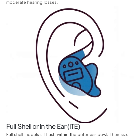
moderate hearing losses.
Full Shell or In the Ear (ITE)
Full shell models sit flush within the outer ear bowl. Their size 