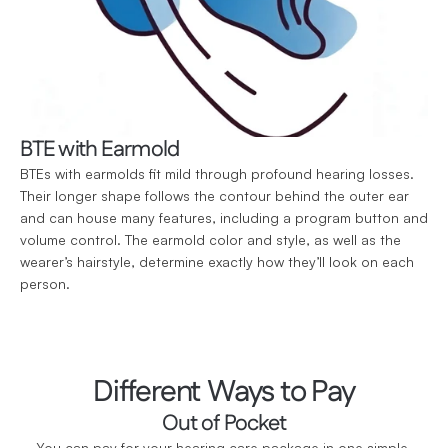
BTE with Earmold
BTEs with earmolds fit mild through profound hearing losses. 
Their longer shape follows the contour behind the outer ear 
and can house many features, including a program button and 
volume control. The earmold color and style, as well as the 
wearer’s hairstyle, determine exactly how they’ll look on each 
person.
Different Ways to Pay
Out of Pocket
You can pay for your hearing care package in one simple 