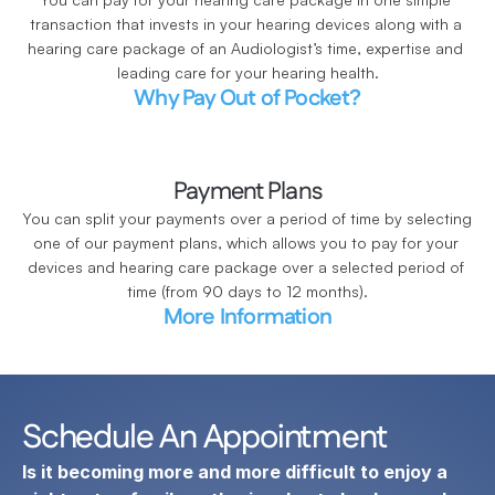
transaction that invests in your hearing devices along with a 
hearing care package of an Audiologist’s time, expertise and 
leading care for your hearing health.
Why Pay Out of Pocket?
Payment Plans
You can split your payments over a period of time by selecting 
one of our payment plans, which allows you to pay for your 
devices and hearing care package over a selected period of 
time (from 90 days to 12 months).
More Information
Schedule An Appointment
Is it becoming more and more difficult to enjoy a 