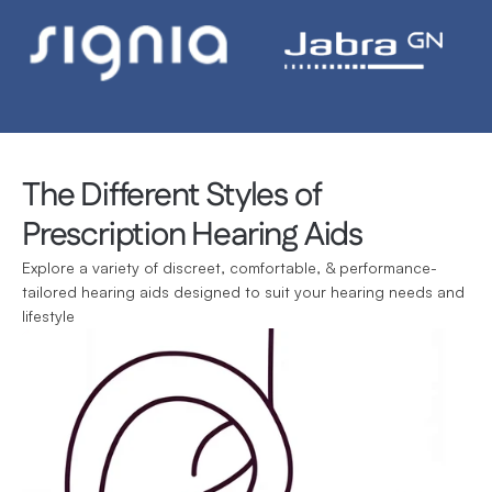
The Different Styles of 
Prescription Hearing Aids
Explore a variety of discreet, comfortable, & performance-
tailored hearing aids designed to suit your hearing needs and 
lifestyle