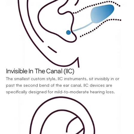
Invisible In The Canal (IIC)
The smallest custom style, IIC instruments, sit invisibly in or 
past the second bend of the ear canal. IIC devices are 
specifically designed for mild-to-moderate hearing loss.