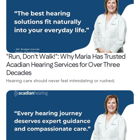
"Run, Don’t Walk!": Why Maria Has Trusted 
Acadian Hearing Services for Over Three 
Decades
Hearing care should never feel intimidating or rushed.