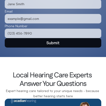
Email
Phone Number
Submit
Local Hearing Care Experts 
Answer Your Questions
Expert hearing care tailored to your unique needs - because 
better hearing starts here