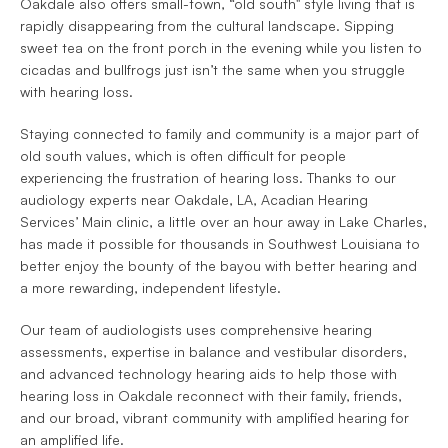
Oakdale also offers small-town, “old south" style living that is 
rapidly disappearing from the cultural landscape. Sipping 
sweet tea on the front porch in the evening while you listen to 
cicadas and bullfrogs just isn’t the same when you struggle 
with hearing loss.
Staying connected to family and community is a major part of 
old south values, which is often difficult for people 
experiencing the frustration of hearing loss. Thanks to our 
audiology experts near Oakdale, LA, Acadian Hearing 
Services’ Main clinic, a little over an hour away in Lake Charles, 
has made it possible for thousands in Southwest Louisiana to 
better enjoy the bounty of the bayou with better hearing and 
a more rewarding, independent lifestyle.
Our team of audiologists uses comprehensive hearing 
assessments, expertise in balance and vestibular disorders, 
and advanced technology hearing aids to help those with 
hearing loss in Oakdale reconnect with their family, friends, 
and our broad, vibrant community with amplified hearing for 
an amplified life.