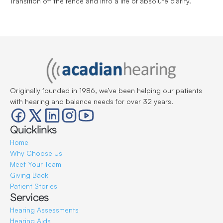
Transition off the fence and into a life of absolute clarity.
Originally founded in 1986, we’ve been helping our patients 
with hearing and balance needs for over 32 years.
Quicklinks
Home
Why Choose Us
Meet Your Team
Giving Back
Patient Stories
Services
Hearing Assessments
Hearing Aids