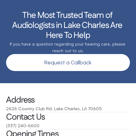
The Most Trusted Team of 
Audiologists in Lake Charles Are 
Here To Help
If you have a question regarding your hearing care, please 
reach out to us.
Request a Callback
Address
2626 Country Club Rd. Lake Charles, LA 70605
Contact Us
(337) 240-6600
Opening Times