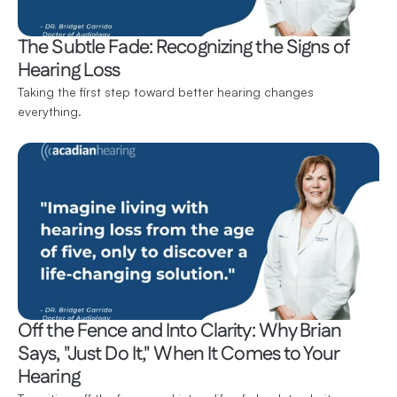
The Subtle Fade: Recognizing the Signs of 
Hearing Loss
Taking the first step toward better hearing changes 
everything.
Off the Fence and Into Clarity: Why Brian 
Says, "Just Do It," When It Comes to Your 
Hearing 