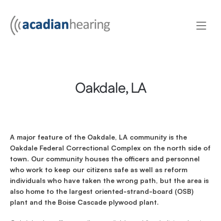
Oakdale, LA
A major feature of the Oakdale, LA community is the 
Oakdale Federal Correctional Complex on the north side of 
town. Our community houses the officers and personnel 
who work to keep our citizens safe as well as reform 
individuals who have taken the wrong path, but the area is 
also home to the largest oriented-strand-board (OSB) 
plant and the Boise Cascade plywood plant.