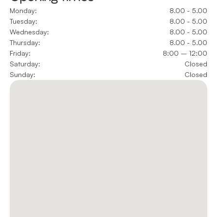
Monday:
8.00 - 5.00
Tuesday:
8.00 - 5.00
Wednesday:
8.00 - 5.00
Thursday:
8.00 - 5.00
Friday:
8:00 – 12:00
Saturday:
Closed
Sunday:
Closed