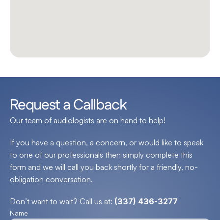
Request a Callback
Our team of audiologists are on hand to help!
If you have a question, a concern, or would like to speak 
to one of our professionals then simply complete this 
form and we will call you back shortly for a friendly, no-
obligation conversation.
Don’t want to wait? Call us at: 
(337) 436-3277
Name