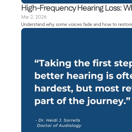
High-Frequency Hearing Loss: W
Mar 2, 2026
Understand why some voices fade and how to restore 