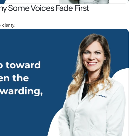
hy Some Voices Fade First
clarity.