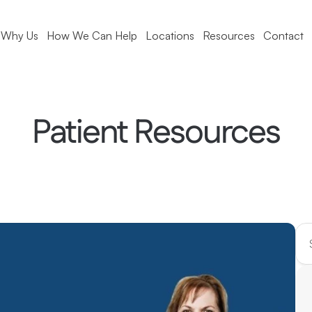
Why Us
How We Can Help
Locations
Resources
Contact
Patient Resources