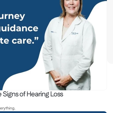
 Signs of Hearing Loss
erything.