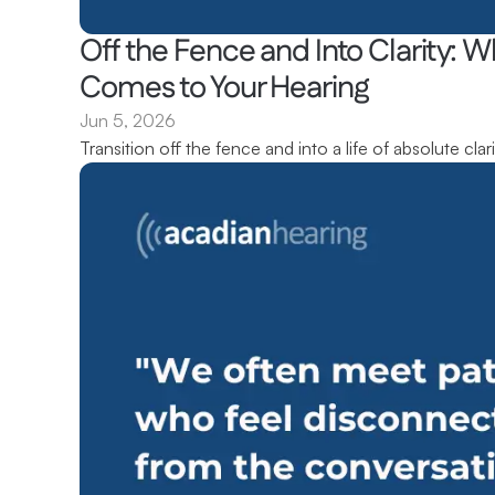
Off the Fence and Into Clarity: Wh
Comes to Your Hearing 
Jun 5, 2026
Transition off the fence and into a life of absolute clari