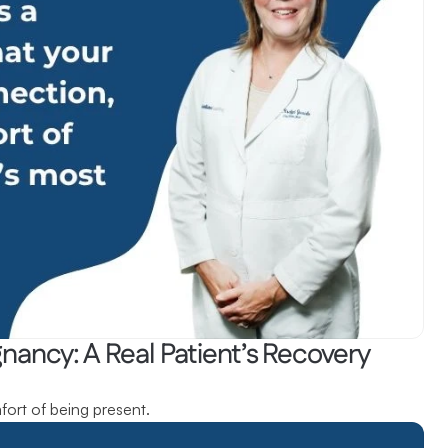
ancy: A Real Patient’s Recovery 
fort of being present.