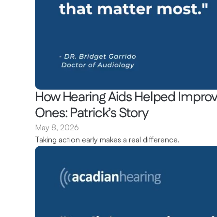
How Hearing Aids Helped Improve
Ones: Patrick’s Story 
May 8, 2026
Taking action early makes a real difference.