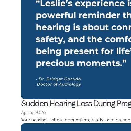
Sudden Hearing Loss During Pregn
Apr 3, 2026
Your hearing is about connection, safety, and the com