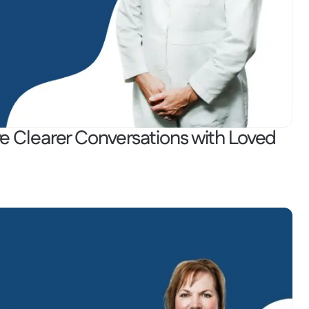
 Clearer Conversations with Loved 