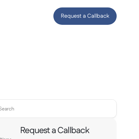
Request a Callback
Search
Request a Callback