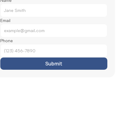
Name
Email
Phone
Submit