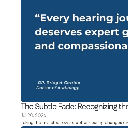
The Subtle Fade: Recognizing the
Jul 20, 2026
Taking the first step toward better hearing changes ev