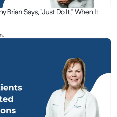
y Brian Says, "Just Do It," When It 
ty.