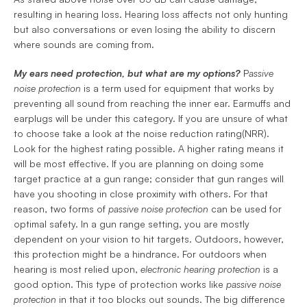
resulting in hearing loss. Hearing loss affects not only hunting 
but also conversations or even losing the ability to discern 
where sounds are coming from.
My ears need protection, but what are my options?
 P
assive 
noise protection 
is a term used for equipment that works by 
preventing all sound from reaching the inner ear. Earmuffs and 
earplugs will be under this category. If you are unsure of what 
to choose take a look at the noise reduction rating(NRR). 
Look for the highest rating possible. A higher rating means it 
will be most effective. If you are planning on doing some 
target practice at a gun range; consider that gun ranges will 
have you shooting in close proximity with others. For that 
reason, two forms of 
passive noise protection
 can be used for 
optimal safety. In a gun range setting, you are mostly 
dependent on your vision to hit targets. Outdoors, however, 
this protection might be a hindrance. For outdoors when 
hearing is most relied upon, 
electronic hearing
protection 
is a 
good option. This type of protection works like 
passive noise
protection
 in that it too blocks out sounds. The big difference 