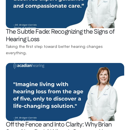
The Subtle Fade: Recognizing the Signs of 
Hearing Loss
Taking the first step toward better hearing changes 
everything.
Off the Fence and Into Clarity: Why Brian 