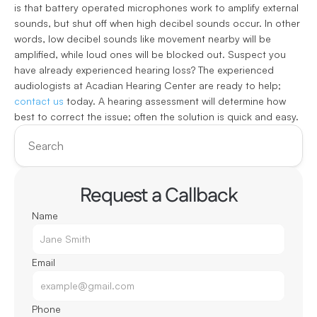
is that battery operated microphones work to amplify external 
sounds, but shut off when high decibel sounds occur. In other 
words, low decibel sounds like movement nearby will be 
amplified, while loud ones will be blocked out. Suspect you 
have already experienced hearing loss? The experienced 
audiologists at Acadian Hearing Center are ready to help; 
contact us
 today. A hearing assessment will determine how 
best to correct the issue; often the solution is quick and easy.
Search
Request a Callback
Name
Email
Phone