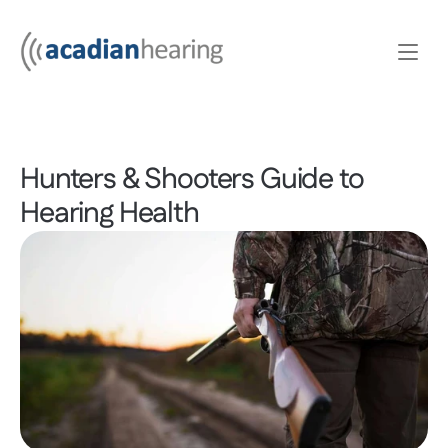
Hunters & Shooters Guide to 
Hearing Health