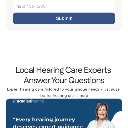
Submit
Local Hearing Care Experts 
Answer Your Questions
Expert hearing care tailored to your unique needs - because 
better hearing starts here