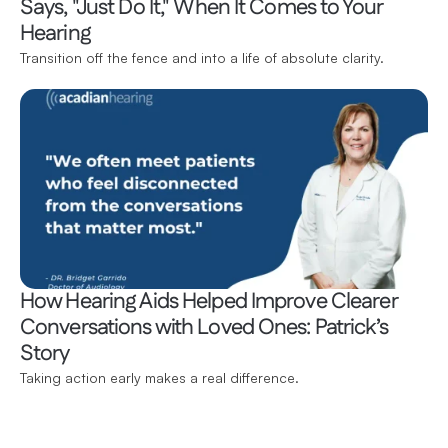
Says, "Just Do It," When It Comes to Your 
Hearing 
Transition off the fence and into a life of absolute clarity.
How Hearing Aids Helped Improve Clearer 
Conversations with Loved Ones: Patrick’s 
Story 
Taking action early makes a real difference.