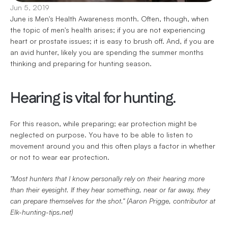
Jun 5, 2019
June is Men's Health Awareness month. Often, though, when 
the topic of men's health arises; if you are not experiencing 
heart or prostate issues; it is easy to brush off. And, if you are 
an avid hunter, likely you are spending the summer months 
thinking and preparing for hunting season.
Hearing is vital for hunting.
For this reason, while preparing; ear protection might be 
neglected on purpose. You have to be able to listen to 
movement around you and this often plays a factor in whether 
or not to wear ear protection.
"Most hunters that I know personally rely on their hearing more 
than their eyesight. If they hear something, near or far away, they 
can prepare themselves for the shot." (Aaron Prigge, contributor at 
Elk-hunting-tips.net)