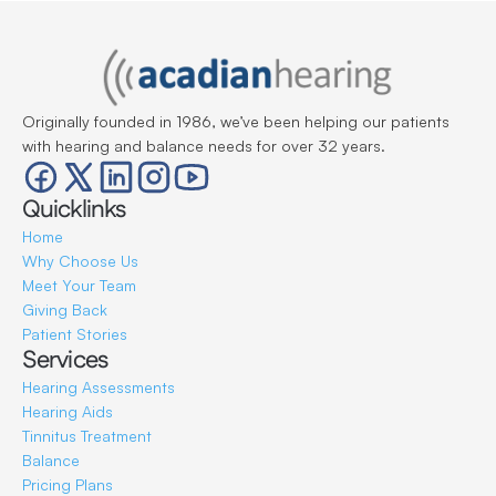
Originally founded in 1986, we’ve been helping our patients 
with hearing and balance needs for over 32 years.
Quicklinks
Home
Why Choose Us
Meet Your Team
Giving Back
Patient Stories
Services
Hearing Assessments
Hearing Aids
Tinnitus Treatment
Balance
Pricing Plans