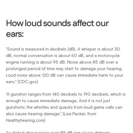
How loud sounds affect our 
ears:
"Sound is measured in decibels (dB). A whisper is about 30 
dB, normal conversation is about 60 dB, and a motorcycle 
engine running is about 95 dB. Noise above 85 dB over a 
prolonged period of time may start to damage your hearing. 
Loud noise above 120 dB can cause immediate harm to your 
ears." (CDC.gov)
"A gunshot ranges from 140 decibels to 190 decibels, which is 
enough to cause immediate damage. And it is not just 
gunshots; the whistles and quacks from loud game calls can 
also cause hearing damage." (Lisa Packer, from 
Healthyhearing.com)
As stated above noise over 85 dB can cause damage, 