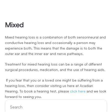
Mixed
Mixed hearing loss is a combination of both sensorineural and 
conductive hearing loss and occasionally a person may 
experience both. This means that the damage is to both the 
outer ear and the inner ear and nerve pathways.
Treatment for mixed hearing loss can be a range of different 
surgical procedures, medication, and the use of hearing aids.
 If you fear that you or a loved one might be suffering from a 
hearing loss, then consider visiting us here at Acadian 
Hearing. To book a hearing test, please 
click here
 and we look 
forward to seeing you.
Search