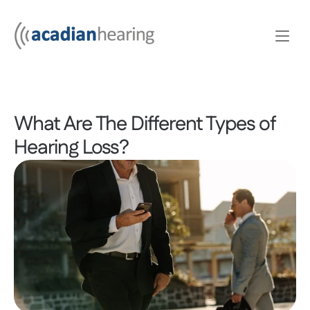
What Are The Different Types of 
Hearing Loss?