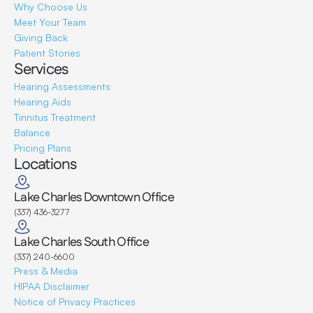
Why Choose Us
Meet Your Team
Giving Back
Patient Stories
Services
Hearing Assessments
Hearing Aids
Tinnitus Treatment
Balance
Pricing Plans
Locations
Lake Charles Downtown Office
(337) 436-3277
Lake Charles South Office
(337) 240-6600
Press & Media
HIPAA Disclaimer
Notice of Privacy Practices