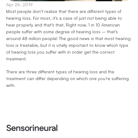
Apr 26, 2019
Most people don’t realize that there are different types of 
hearing loss. For most, it’s a case of just not being able to 
hear properly and that’s that. Right now, 1 in 10 American 
people suffer with some degree of hearing loss – that’s 
around 48 million people! The good news is that most hearing 
loss is treatable, but it is vitally important to know which type 
of hearing loss you suffer with in order get the correct 
treatment.
There are three different types of hearing loss and the 
treatment can differ depending on which one you’re suffering 
with.
Sensorineural