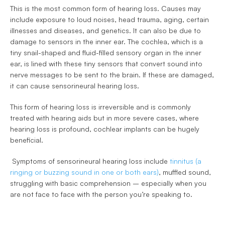
This is the most common form of hearing loss. Causes may 
include exposure to loud noises, head trauma, aging, certain 
illnesses and diseases, and genetics. It can also be due to 
damage to sensors in the inner ear. The cochlea, which is a 
tiny snail-shaped and fluid-filled sensory organ in the inner 
ear, is lined with these tiny sensors that convert sound into 
nerve messages to be sent to the brain. If these are damaged, 
it can cause sensorineural hearing loss.
This form of hearing loss is irreversible and is commonly 
treated with hearing aids but in more severe cases, where 
hearing loss is profound, cochlear implants can be hugely 
beneficial.
 Symptoms of sensorineural hearing loss include 
tinnitus (a 
ringing or buzzing sound in one or both ears)
, muffled sound, 
struggling with basic comprehension – especially when you 
are not face to face with the person you’re speaking to. 