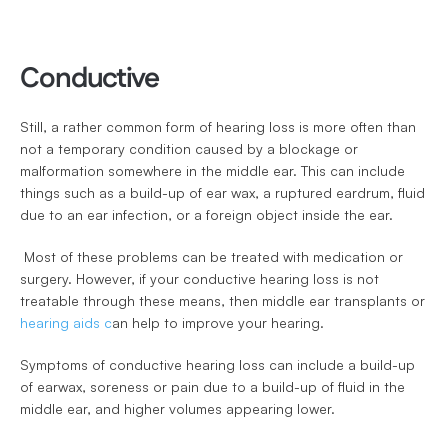
Conductive
Still, a rather common form of hearing loss is more often than 
not a temporary condition caused by a blockage or 
malformation somewhere in the middle ear. This can include 
things such as a build-up of ear wax, a ruptured eardrum, fluid 
due to an ear infection, or a foreign object inside the ear.
 Most of these problems can be treated with medication or 
surgery. However, if your conductive hearing loss is not 
treatable through these means, then middle ear transplants or 
hearing aids c
an help to improve your hearing. 
Symptoms of conductive hearing loss can include a build-up 
of earwax, soreness or pain due to a build-up of fluid in the 
middle ear, and higher volumes appearing lower.