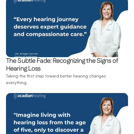
The Subtle Fade: Recognizing the Signs of 
Hearing Loss
Taking the first step toward better hearing changes 
everything.