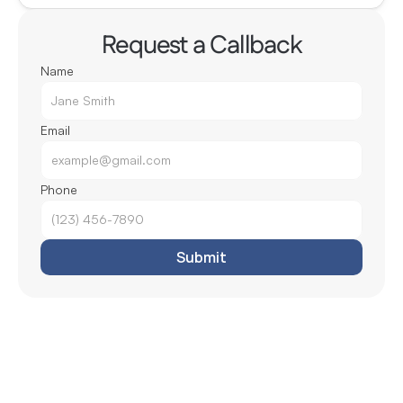
Request a Callback
Name
Email
Phone
Submit