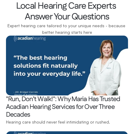
Local Hearing Care Experts 
Answer Your Questions
Expert hearing care tailored to your unique needs - because 
better hearing starts here
"Run, Don’t Walk!": Why Maria Has Trusted 
Acadian Hearing Services for Over Three 
Decades
Hearing care should never feel intimidating or rushed.