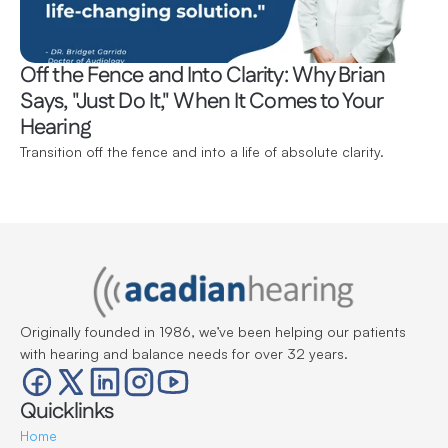
Off the Fence and Into Clarity: Why Brian 
Says, "Just Do It," When It Comes to Your 
Hearing 
Transition off the fence and into a life of absolute clarity.
Originally founded in 1986, we’ve been helping our patients 
with hearing and balance needs for over 32 years.
Quicklinks
Home