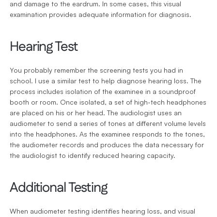
and damage to the eardrum. In some cases, this visual 
examination provides adequate information for diagnosis.
Hearing Test
You probably remember the screening tests you had in 
school. I use a similar test to help diagnose hearing loss. The 
process includes isolation of the examinee in a soundproof 
booth or room. Once isolated, a set of high-tech headphones 
are placed on his or her head. The audiologist uses an 
audiometer to send a series of tones at different volume levels 
into the headphones. As the examinee responds to the tones, 
the audiometer records and produces the data necessary for 
the audiologist to identify reduced hearing capacity.
Additional Testing
When audiometer testing identifies hearing loss, and visual 