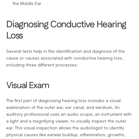
the Middle Ear
Diagnosing Conductive Hearing 
Loss
Several tests help in the identification and diagnosis of the 
cause or causes associated with conductive hearing loss, 
including three different processes.
Visual Exam
The first part of diagnosing hearing loss includes a visual 
examination of the outer ear, ear canal, and eardrum. An 
auditory professional uses an audio scope, an instrument with 
a light and a magnifying viewer, to visually inspect the outer 
ear. This visual inspection allows the audiologist to identify 
physical causes like earwax buildup, inflammation, growths, 