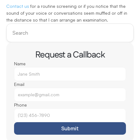
Contact us
 for a routine screening or if you notice that the 
sound of your voice or conversations seem muffled or off in 
the distance so that I can arrange an examination.
Search
Request a Callback
Name
Email
Phone
Submit