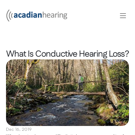
What Is Conductive Hearing Loss?
Dec 16, 2019