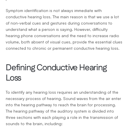
Symptom identification is not always immediate with 
conductive hearing loss. The main reason is that we use a lot 
of non-verbal cues and gestures during conversations to 
understand what a person is saying. However, difficulty 
hearing phone conversations and the need to increase radio 
volume, both absent of visual cues, provide the essential clues 
connected to chronic or permanent conductive hearing loss.
Defining Conductive Hearing 
Loss
To identify any hearing loss requires an understanding of the 
necessary process of hearing. Sound waves from the air enter 
into the hearing pathway to reach the brain for processing. 
The hearing pathway of the auditory system is divided into 
three sections with each playing a role in the transmission of 
sounds to the brain, including: