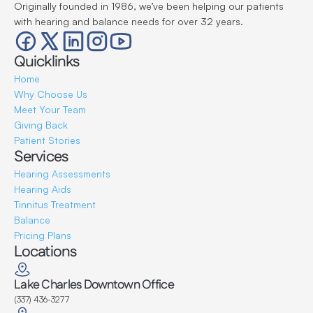
Originally founded in 1986, we’ve been helping our patients 
with hearing and balance needs for over 32 years.
Quicklinks
Home
Why Choose Us
Meet Your Team
Giving Back
Patient Stories
Services
Hearing Assessments
Hearing Aids
Tinnitus Treatment
Balance
Pricing Plans
Locations
Lake Charles Downtown Office
(337) 436-3277