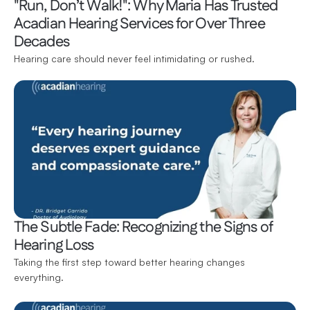
"Run, Don’t Walk!": Why Maria Has Trusted 
Acadian Hearing Services for Over Three 
Decades
Hearing care should never feel intimidating or rushed.
The Subtle Fade: Recognizing the Signs of 
Hearing Loss
Taking the first step toward better hearing changes 
everything.