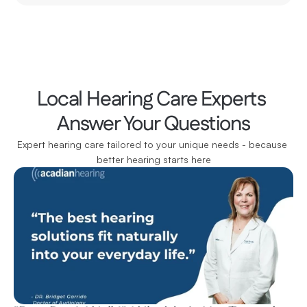
Local Hearing Care Experts 
Answer Your Questions
Expert hearing care tailored to your unique needs - because 
better hearing starts here