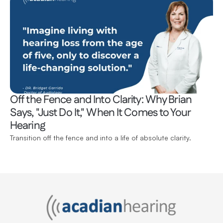
Off the Fence and Into Clarity: Why Brian 
Says, "Just Do It," When It Comes to Your 
Hearing 
Transition off the fence and into a life of absolute clarity.