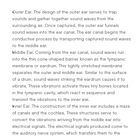
Outer Ear. The design of the outer ear serves to trap 
sounds and gather together sound waves from the 
surrounding air. Once captured, the outer ear funnels 
sound waves into the ear canal. The ear canal begins the 
conductive process by transporting captured sound waves 
to the middle ear.
Middle Ear. Coming from the ear canal, sound waves run 
into the thin cone-shaped barrier known as the tympanic 
membrane or eardrum. This tightly stretched membrane 
separates the outer and middle ear. Similar to the surface 
of a drum, sound waves striking the eardrum causes it to 
vibrate. These vibrations activate three tiny bones located 
in the tympanic cavity, which react in sequence and 
transmit the vibrations to the inner ear.
Inner Ear. The construction of the inner ear includes a maze 
of canals and the cochlea. These structures serve to 
convert the vibrations arriving from the middle ear into 
electrical signals. The electrical signals produced come to 
the auditory nerve system, which transfers them to the 