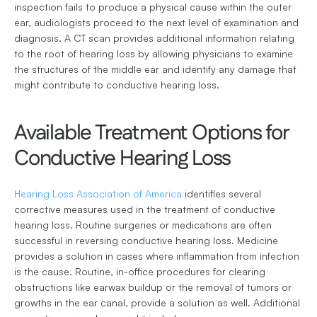
inspection fails to produce a physical cause within the outer 
ear, audiologists proceed to the next level of examination and 
diagnosis. A CT scan provides additional information relating 
to the root of hearing loss by allowing physicians to examine 
the structures of the middle ear and identify any damage that 
might contribute to conductive hearing loss.
Available Treatment Options for 
Conductive Hearing Loss
Hearing Loss Association of America
 identifies several 
corrective measures used in the treatment of conductive 
hearing loss. Routine surgeries or medications are often 
successful in reversing conductive hearing loss. Medicine 
provides a solution in cases where inflammation from infection 
is the cause. Routine, in-office procedures for clearing 
obstructions like earwax buildup or the removal of tumors or 
growths in the ear canal, provide a solution as well. Additional 