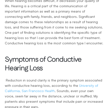
When hearing becomes difficult, it decreases your quality of 
life. Hearing is a critical part of the communication of 
important information as well as a primary means of 
connecting with family, friends, and neighbors. Significant 
damage comes to these relationships as a result of hearing 
loss, and those suffering from it come to me seeking solutions. 
One part of finding solutions is identifying the specific type of 
hearing loss so that I can provide the best form of treatment. 
Conductive hearing loss is the most common type I encounter.
Symptoms of Conductive 
Hearing Loss
 Reduction in sound clarity is the primary symptom associated 
with conductive hearing loss, according to the 
University of 
California, San Francisco Health
. Sounds, even your own 
voice, seem far away in the distance, unclear or muffled. My 
patients also present symptoms that include pain or increased 
pressure in their ears. 