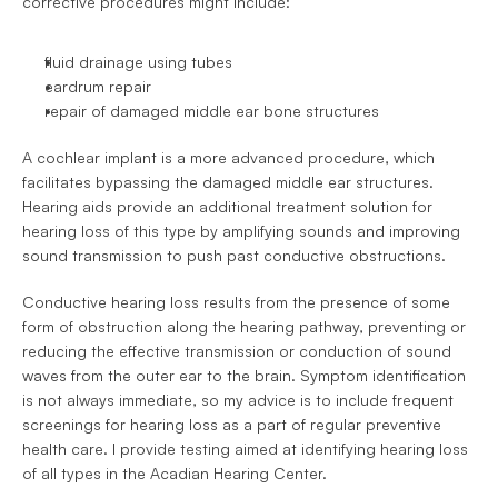
corrective procedures might include: 
fluid drainage using tubes
eardrum repair
repair of damaged middle ear bone structures
A cochlear implant is a more advanced procedure, which 
facilitates bypassing the damaged middle ear structures. 
Hearing aids provide an additional treatment solution for 
hearing loss of this type by amplifying sounds and improving 
sound transmission to push past conductive obstructions.
Conductive hearing loss results from the presence of some 
form of obstruction along the hearing pathway, preventing or 
reducing the effective transmission or conduction of sound 
waves from the outer ear to the brain. Symptom identification 
is not always immediate, so my advice is to include frequent 
screenings for hearing loss as a part of regular preventive 
health care. I provide testing aimed at identifying hearing loss 
of all types in the Acadian Hearing Center.