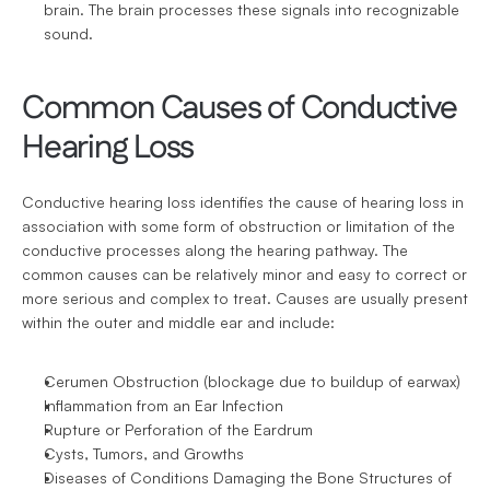
brain. The brain processes these signals into recognizable 
sound.
Common Causes of Conductive 
Hearing Loss
Conductive hearing loss identifies the cause of hearing loss in 
association with some form of obstruction or limitation of the 
conductive processes along the hearing pathway. The 
common causes can be relatively minor and easy to correct or 
more serious and complex to treat. Causes are usually present 
within the outer and middle ear and include:
Cerumen Obstruction (blockage due to buildup of earwax)
Inflammation from an Ear Infection
Rupture or Perforation of the Eardrum
Cysts, Tumors, and Growths
Diseases of Conditions Damaging the Bone Structures of 