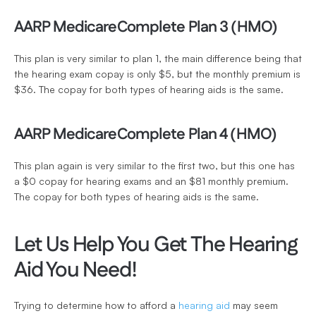
AARP MedicareComplete Plan 3 (HMO)
This plan is very similar to plan 1, the main difference being that 
the hearing exam copay is only $5, but the monthly premium is 
$36. The copay for both types of hearing aids is the same. 
AARP MedicareComplete Plan 4 (HMO)
This plan again is very similar to the first two, but this one has 
a $0 copay for hearing exams and an $81 monthly premium. 
The copay for both types of hearing aids is the same. 
Let Us Help You Get The Hearing 
Aid You Need!
Trying to determine how to afford a 
hearing aid
 may seem 