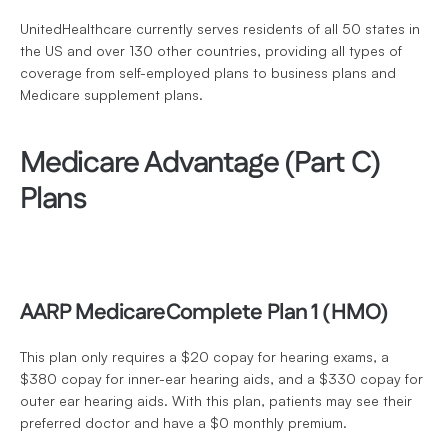
UnitedHealthcare currently serves residents of all 50 states in 
the US and over 130 other countries, providing all types of 
coverage from self-employed plans to business plans and 
Medicare supplement plans. 
Medicare Advantage (Part C) 
Plans
AARP MedicareComplete Plan 1 (HMO)
This plan only requires a $20 copay for hearing exams, a 
$380 copay for inner-ear hearing aids, and a $330 copay for 
outer ear hearing aids. With this plan, patients may see their 
preferred doctor and have a $0 monthly premium.