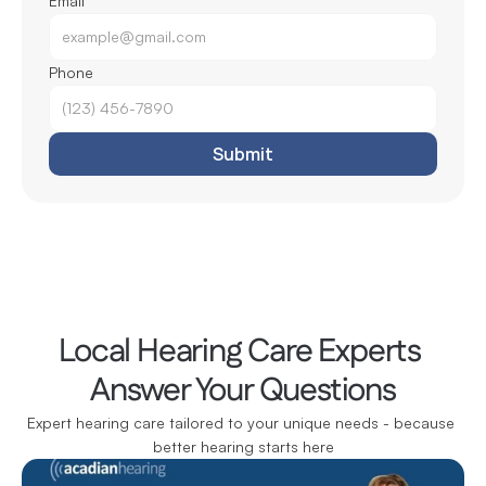
Email
Phone
Submit
Local Hearing Care Experts 
Answer Your Questions
Expert hearing care tailored to your unique needs - because 
better hearing starts here