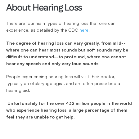
About Hearing Loss
There are four main types of hearing loss that one can 
experience, as detailed by the CDC 
here
. 
The degree of hearing loss can vary greatly, from mild--
where one can hear most sounds but soft sounds may be 
difficult to understand--to profound, where one cannot 
hear any speech and only very loud sounds.
People experiencing hearing loss will visit their doctor, 
typically an otolaryngologist, and are often prescribed a 
hearing aid.
 Unfortunately for the over 432 million people in the world 
who experience hearing loss, a large percentage of them 
feel they are unable to get help.  