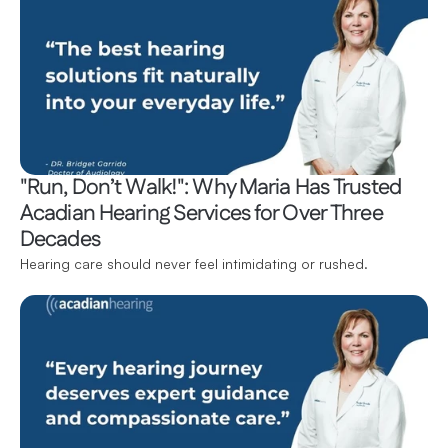
"Run, Don’t Walk!": Why Maria Has Trusted 
Acadian Hearing Services for Over Three 
Decades
Hearing care should never feel intimidating or rushed.