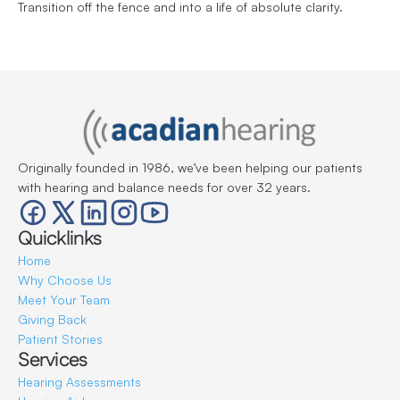
Transition off the fence and into a life of absolute clarity.
Originally founded in 1986, we’ve been helping our patients 
with hearing and balance needs for over 32 years.
Quicklinks
Home
Why Choose Us
Meet Your Team
Giving Back
Patient Stories
Services
Hearing Assessments