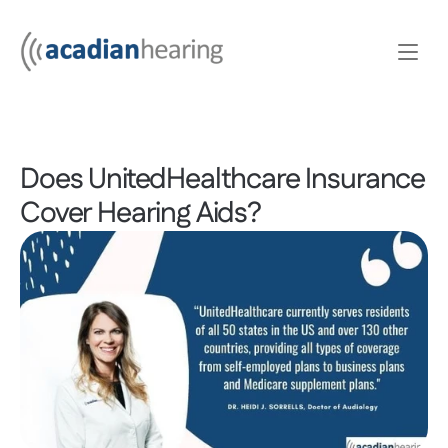
Does UnitedHealthcare Insurance 
Cover Hearing Aids?