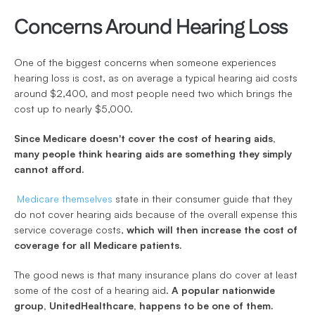
Concerns Around Hearing Loss
One of the biggest concerns when someone experiences 
hearing loss is cost, as on average a typical hearing aid costs 
around $2,400, and most people need two which brings the 
cost up to nearly $5,000. 
Since Medicare doesn't cover the cost of hearing aids, 
many people think hearing aids are something they simply 
cannot afford.
Medicare themselves
 state in their consumer guide that they 
do not cover hearing aids because of the overall expense this 
service coverage costs, 
which will then increase the cost of 
coverage for all Medicare patients.
The good news is that many insurance plans do cover at least 
some of the cost of a hearing aid. 
A popular nationwide 
group, UnitedHealthcare, happens to be one of them. 