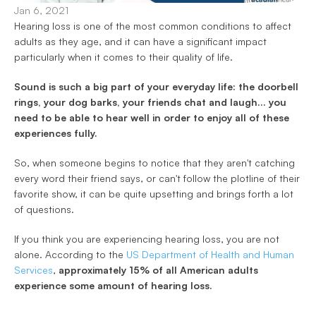
Jan 6, 2021
Hearing loss is one of the most common conditions to affect 
adults as they age, and it can have a significant impact 
particularly when it comes to their quality of life. 
Sound is such a big part of your everyday life: the doorbell 
rings, your dog barks, your friends chat and laugh... you 
need to be able to hear well in order to enjoy all of these 
experiences fully. 
So, when someone begins to notice that they aren't catching 
every word their friend says, or can't follow the plotline of their 
favorite show, it can be quite upsetting and brings forth a lot 
of questions. 
If you think you are experiencing hearing loss, you are not 
alone. According to the 
US Department of Health and Human 
Services
, 
approximately 15% of all American adults 
experience some amount of hearing loss.