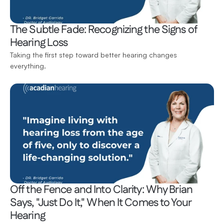
The Subtle Fade: Recognizing the Signs of 
Hearing Loss
Taking the first step toward better hearing changes 
everything.
Off the Fence and Into Clarity: Why Brian 
Says, "Just Do It," When It Comes to Your 
Hearing 