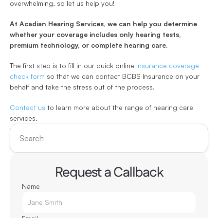
overwhelming, so let us help you! 
At Acadian Hearing Services, we can help you determine 
whether your coverage includes only hearing tests, 
premium technology, or complete hearing care. 
The first step is to fill in our quick online 
insurance coverage 
check form
 so that we can contact BCBS Insurance on your 
behalf and take the stress out of the process.
Contact us
 to learn more about the range of hearing care 
services.
Search
Request a Callback
Name