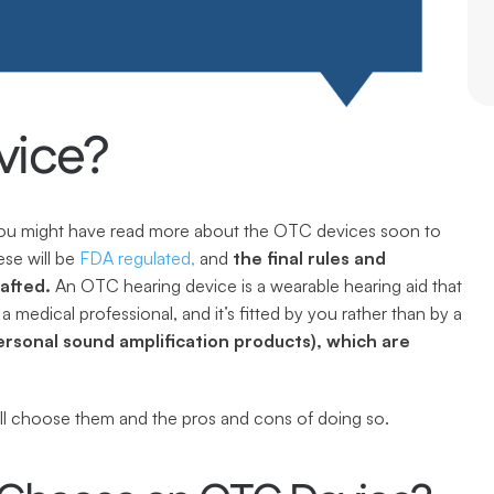
vice?
you might have read more about the OTC devices soon to 
se will be 
FDA regulated,
 and 
the final rules and 
rafted.
 An OTC hearing device is a wearable hearing aid that 
will be bought “over the counter” without the input of a medical professional, and it’s fitted by you rather than by a 
rsonal sound amplification products), which are 
ill choose them and the pros and cons of doing so.