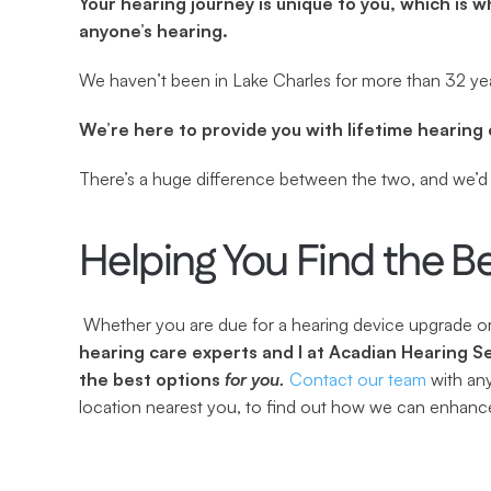
Your hearing journey is unique to you, which is w
anyone’s hearing.
We haven’t been in Lake Charles for more than 32 yea
We’re here to provide you with lifetime hearing 
There’s a huge difference between the two, and we’d l
Helping You Find the B
 Whether you are due for a hearing device upgrade or 
hearing care experts and I at Acadian Hearing Se
the best options 
for you.
Contact our team
 with an
location nearest you, to find out how we can enhance