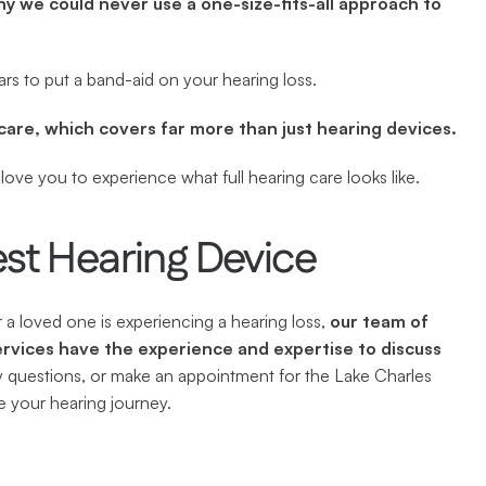
hy we could never use a one-size-fits-all approach to 
rs to put a band-aid on your hearing loss.
care, which covers far more than just hearing devices.
ove you to experience what full hearing care looks like.
est Hearing Device
a loved one is experiencing a hearing loss, 
our team of 
rvices have the experience and expertise to discuss 
y questions, or make an appointment for the Lake Charles 
 your hearing journey.