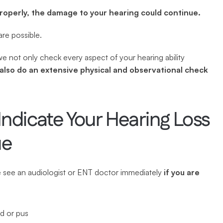
properly, the damage to your hearing could continue.
are possible.
also do an extensive physical and observational check 
dicate Your Hearing Loss 
ue
e see an audiologist or ENT doctor immediately 
if you are 
od or pus