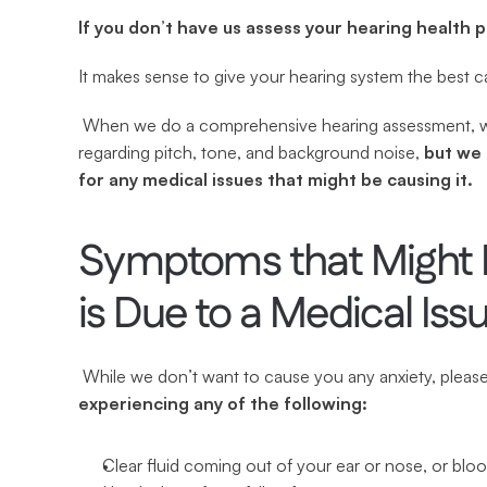
If you don’t have us assess your hearing health 
It makes sense to give your hearing system the best c
 When we do a comprehensive hearing assessment, we not only check every aspect of your hearing ability 
regarding pitch, tone, and background noise, 
but we 
for any medical issues that might be causing it.
Symptoms that Might In
is Due to a Medical Iss
 While we don’t want to cause you any anxiety, pleas
experiencing any of the following:
Clear fluid coming out of your ear or nose, or blo