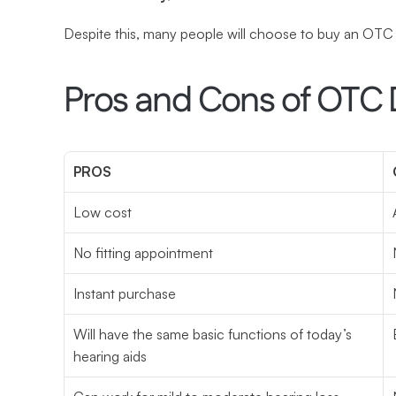
Despite this, many people will choose to buy an OTC
Pros and Cons of OTC 
PROS
Low cost
No fitting appointment
Instant purchase
Will have the same basic functions of today’s 
hearing aids