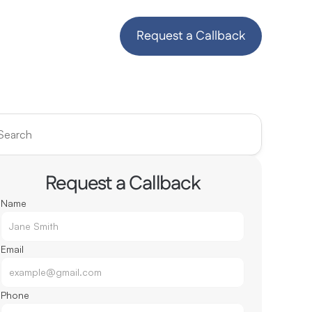
Request a Callback
Search
Request a Callback
Name
Email
Phone