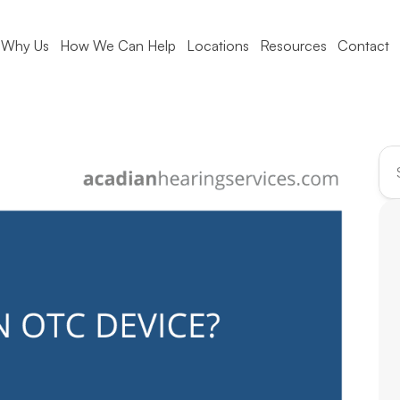
Why Us
How We Can Help
Locations
Resources
Contact