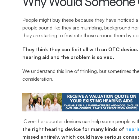
Why Would Someone C
People might buy these because they have noticed a 
people sound like they are mumbling, background nois
they are starting to frustrate those around them by c
They think they can fix it all with an OTC device.
hearing aid and the problem is solved.
We understand this line of thinking, but sometimes th
consideration.
 Over-the-counter devices can help some people with 
the right hearing device for many kinds of 
heari
missed entirely, which could have serious cons