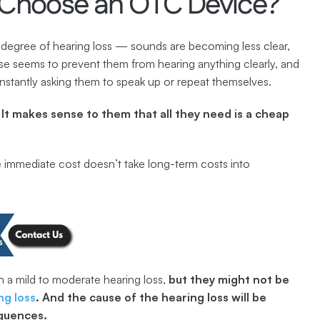
hoose an OTC Device?
degree of hearing loss — sounds are becoming less clear, 
e seems to prevent them from hearing anything clearly, and 
onstantly asking them to speak up or repeat themselves.
 It makes sense to them that all they need is a cheap 
e immediate cost doesn’t take long-term costs into 
a mild to moderate hearing loss, 
but they might not be 
ng loss
. And the cause of the hearing loss will be 
equences.