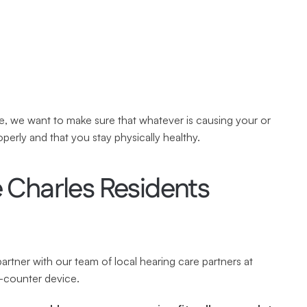
, we want to make sure that whatever is causing your or 
operly and that you stay physically healthy.
Charles Residents 
tner with our team of local hearing care partners at 
e-counter device.