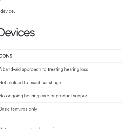
 device.
Devices
CONS
A band-aid approach to treating hearing loss
Not molded to exact ear shape
No ongoing hearing care or product support
Basic features only