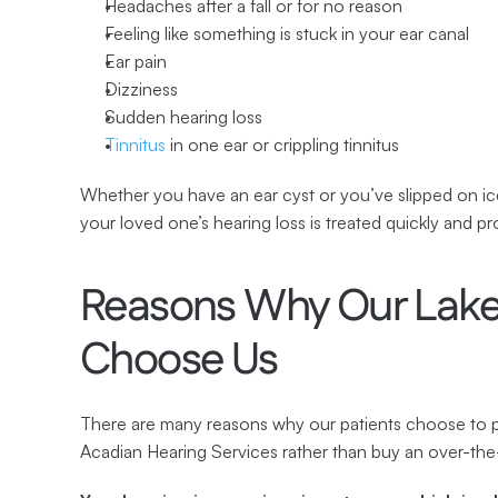
Headaches after a fall or for no reason
Feeling like something is stuck in your ear canal
Ear pain
Dizziness
Sudden hearing loss
Tinnitus
 in one ear or crippling tinnitus
Whether you have an ear cyst or you’ve slipped on ice
your loved one’s hearing loss is treated quickly and pr
Reasons Why Our Lake 
Choose Us
There are many reasons why our patients choose to par
Acadian Hearing Services rather than buy an over-th