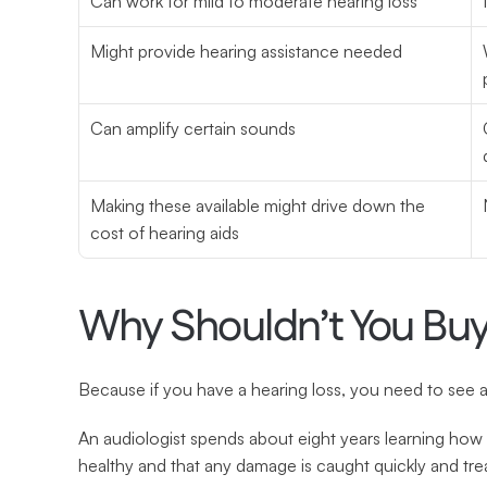
Can work for mild to moderate hearing loss
Might provide hearing assistance needed
Can amplify certain sounds
Making these available might drive down the 
cost of hearing aids
Why Shouldn’t You Bu
Because if you have a hearing loss, you need to see a
An audiologist spends about eight years learning how 
healthy and that any damage is caught quickly and tre