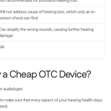
Not recommended for profound hearing loss
Will not address cause of hearing loss, which only an in-
person check can find
Can amplify the wrong sounds, causing further hearing 
damage
NA
y a Cheap OTC Device?
n audiologist.
to make sure that every aspect of your hearing health stays 
ated.