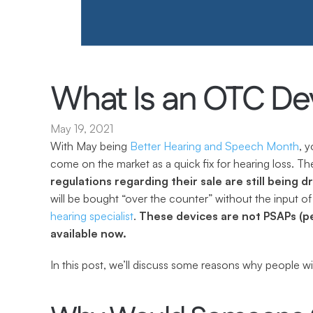
What Is an OTC De
May 19, 2021
With May being 
Better Hearing and Speech Month
, 
come on the market as a quick fix for hearing loss. The
regulations regarding their sale are still being d
hearing specialist
. 
These devices are not PSAPs (pe
available now.
In this post, we’ll discuss some reasons why people w